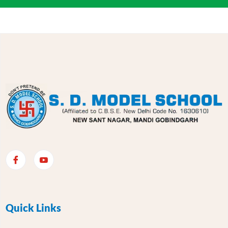
Quick Links