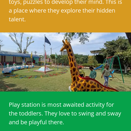
toys, puzzles to develop their mind. This is
a place where they explore their hidden
talent.
Play station is most awaited activity for
the toddlers. They love to swing and sway
and be playful there.