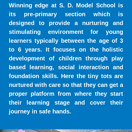
Winning edge at S. D. Model School is
its pre-primary section which is
designed to provide a nurturing and
stimulating environment for young
learners typically between the age of 3
to 6 years. It focuses on the holistic
development of children through play
based learning, social interaction and
foundation skills. Here the tiny tots are
nurtured with care so that they can get a
proper platform from where they start
their learning stage and cover their
journey in safe hands.