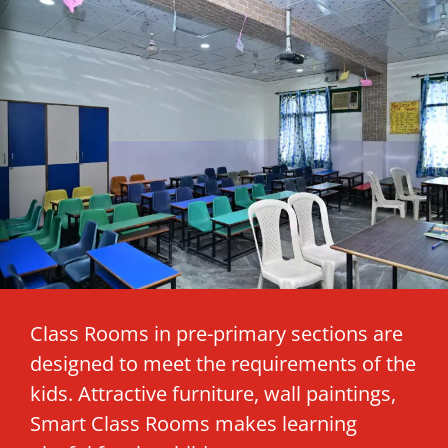
Class Rooms in pre-primary sections are
designed to meet the requirements of the
kids. Attractive furniture, wall paintings,
Smart Class Rooms makes learning