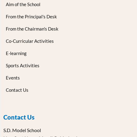
Aim of the School
From the Principal's Desk
From the Chairman's Desk
Co-Curricular Activities
E-learning
Sports Activities
Events
Contact Us
Contact Us
S.D. Model School