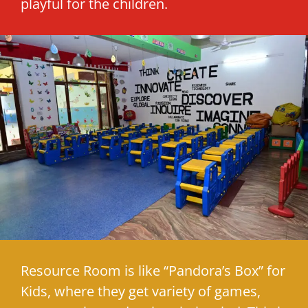
playful for the children.
Resource Room is like “Pandora’s Box” for
Kids, where they get variety of games,