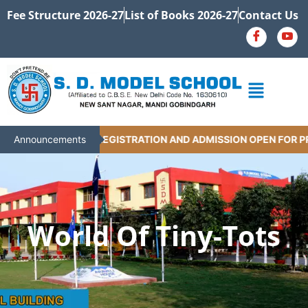
Fee Structure 2026-27
List of Books 2026-27
Contact Us
Announcements
REGISTRATION AND ADMISSION OPEN FOR PRE-P
World Of Tiny-Tots