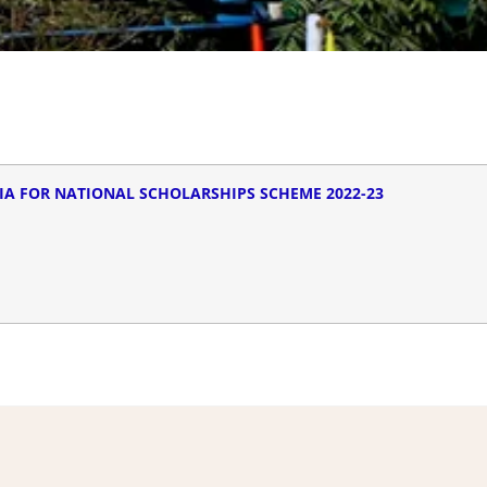
IA FOR NATIONAL SCHOLARSHIPS SCHEME 2022-23