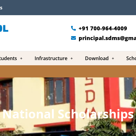
s
+91 700-964-4009
principal.sdms@gma
tudents
Infrastructure
Download
Sch
National Scholarships