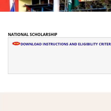
NATIONAL SCHOLARSHIP
DOWNLOAD INSTRUCTIONS AND ELIGIBILITY CRITER