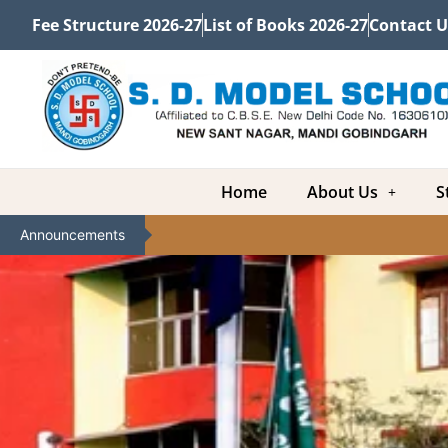
Fee Structure 2026-27
List of Books 2026-27
Contact U
Home
About Us
S
Announcements