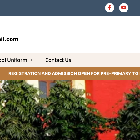
il.com
ool Uniform
Contact Us
REGISTRATION AND ADMISSION OPEN FOR PRE-PRIMARY TO IX C