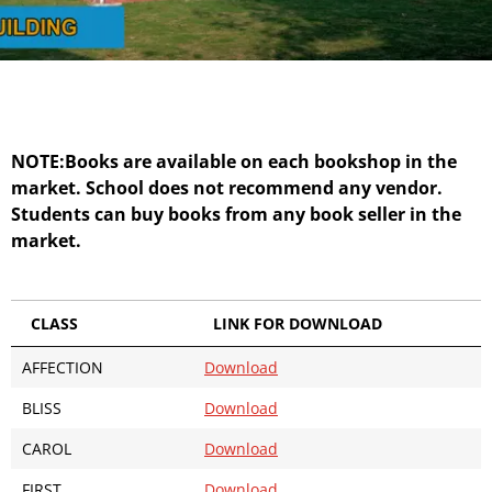
NOTE:Books are available on each bookshop in the
market. School does not recommend any vendor.
Students can buy books from any book seller in the
market.
CLASS
LINK FOR DOWNLOAD
AFFECTION
Download
BLISS
Download
CAROL
Download
FIRST
Download