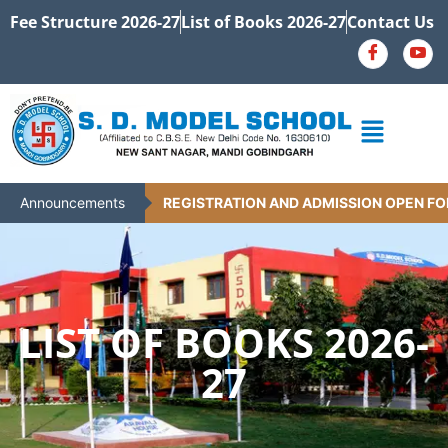
Fee Structure 2026-27
List of Books 2026-27
Contact Us
Announcements
REGISTRATION AND ADMISSION OPEN FOR 
LIST OF BOOKS 2026-
27