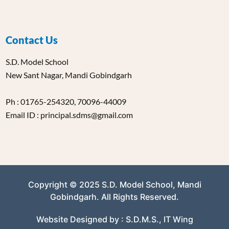
Contact Us
S.D. Model School
New Sant Nagar, Mandi Gobindgarh
Ph : 01765-254320, 70096-44009
Email ID : principal.sdms@gmail.com
Copyright © 2025 S.D. Model School, Mandi
Gobindgarh. All Rights Reserved.
Website Designed by : S.D.M.S., IT Wing