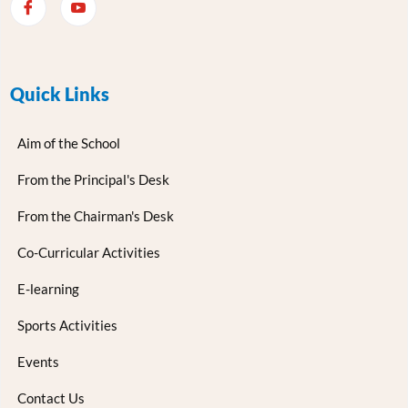
Quick Links
Aim of the School
From the Principal's Desk
From the Chairman's Desk
Co-Curricular Activities
E-learning
Sports Activities
Events
Contact Us