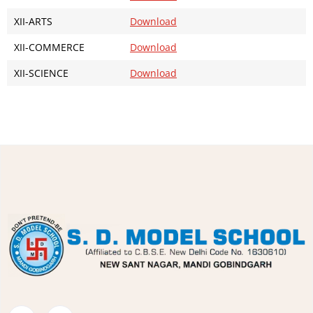
XII-ARTS
Download
XII-COMMERCE
Download
XII-SCIENCE
Download