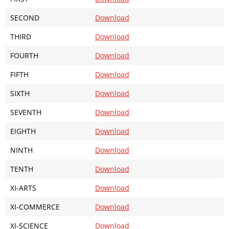
SECOND
Download
THIRD
Download
FOURTH
Download
FIFTH
Download
SIXTH
Download
SEVENTH
Download
EIGHTH
Download
NINTH
Download
TENTH
Download
XI-ARTS
Download
XI-COMMERCE
Download
XI-SCIENCE
Download