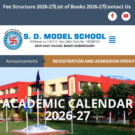
Fee Structure 2026-27
List of Books 2026-27
Contact Us
Announcements
REGISTRATION AND ADMISSION OPEN FO
ACADEMIC CALENDAR
2026-27