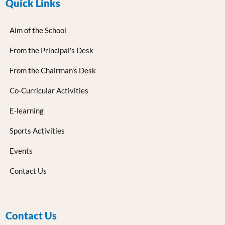
Quick Links
Aim of the School
From the Principal's Desk
From the Chairman's Desk
Co-Curricular Activities
E-learning
Sports Activities
Events
Contact Us
Contact Us