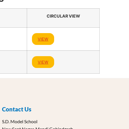
CIRCULAR VIEW
VIEW
VIEW
Contact Us
S.D. Model School
New Sant Nagar, Mandi Gobindgarh