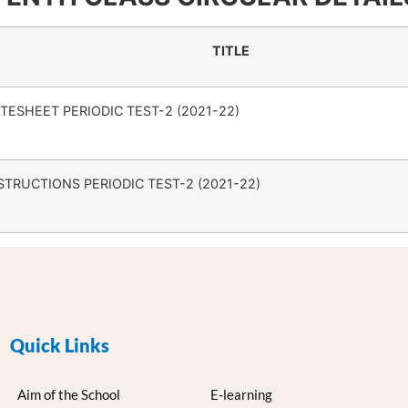
TITLE
TESHEET PERIODIC TEST-2 (2021-22)
STRUCTIONS PERIODIC TEST-2 (2021-22)
Quick Links
Aim of the School
E-learning