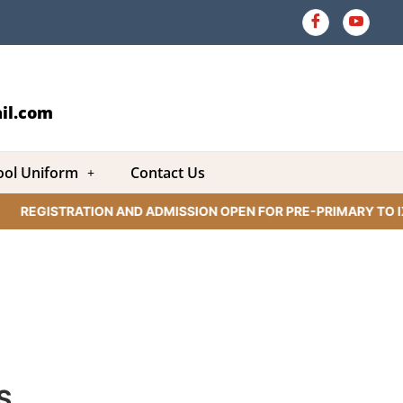
il.com
ool Uniform
Contact Us
REGISTRATION AND ADMISSION OPEN FOR PRE-PRIMARY TO IX 
S