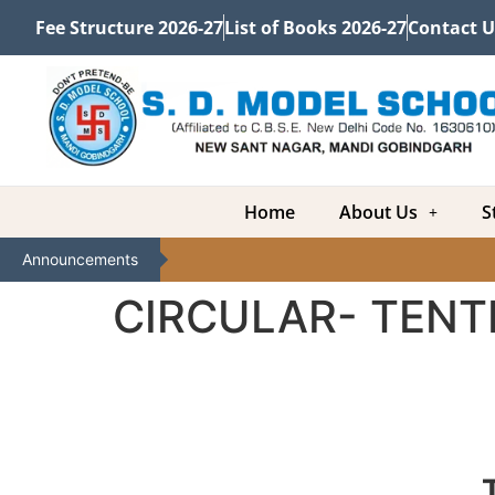
Fee Structure 2026-27
List of Books 2026-27
Contact U
Home
About Us
S
Announcements
CIRCULAR- TENT