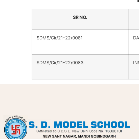
SR NO.
SDMS/Cir/21-22/0081
DA
SDMS/Cir/21-22/0083
IN