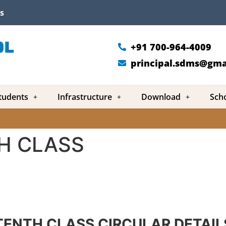
s
+91 700-964-4009
principal.sdms@gma
tudents
Infrastructure
Download
Sch
H CLASS
TENTH CLASS CIRCULAR DETAIL