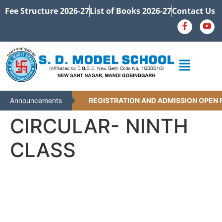
Fee Structure 2026-27
List of Books 2026-27
Contact Us
Announcements
REGISTRATION AND ADMISSION OPEN F
CIRCULAR- NINTH
CLASS