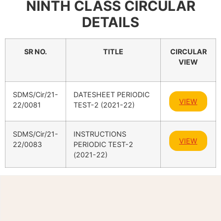
NINTH CLASS CIRCULAR
DETAILS
SR NO.
TITLE
CIRCULAR
VIEW
SDMS/Cir/21-
DATESHEET PERIODIC
VIEW
22/0081
TEST-2 (2021-22)
SDMS/Cir/21-
INSTRUCTIONS
VIEW
22/0083
PERIODIC TEST-2
(2021-22)