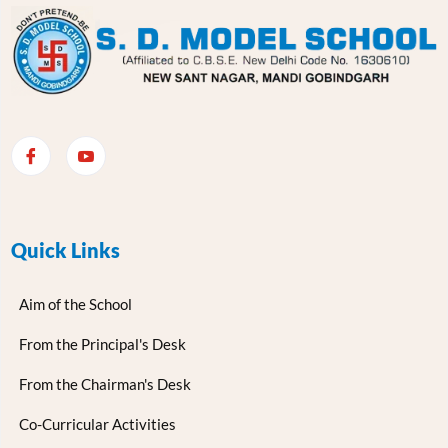
Quick Links
Aim of the School
From the Principal's Desk
From the Chairman's Desk
Co-Curricular Activities