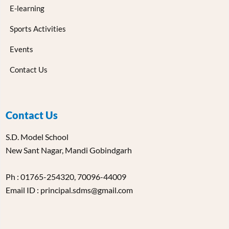
E-learning
Sports Activities
Events
Contact Us
Contact Us
S.D. Model School
New Sant Nagar, Mandi Gobindgarh
Ph : 01765-254320, 70096-44009
Email ID : principal.sdms@gmail.com