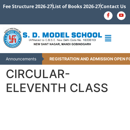
Fee Structure 2026-27
List of Books 2026-27
Contact Us
Announcements
REGISTRATION AND ADMISSION OPEN FO
CIRCULAR-
ELEVENTH CLASS