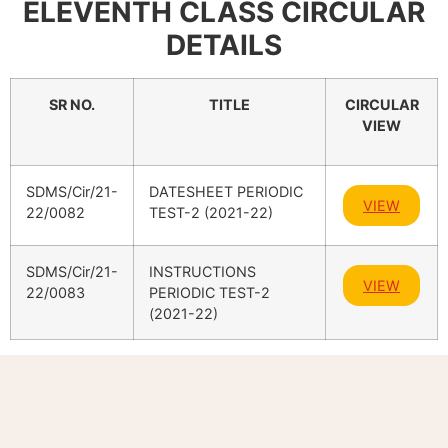
ELEVENTH CLASS CIRCULAR
DETAILS
SR NO.
TITLE
CIRCULAR
VIEW
SDMS/Cir/21-
DATESHEET PERIODIC
VIEW
22/0082
TEST-2 (2021-22)
SDMS/Cir/21-
INSTRUCTIONS
VIEW
22/0083
PERIODIC TEST-2
(2021-22)