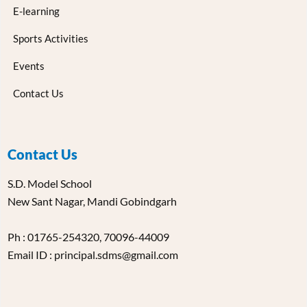
E-learning
Sports Activities
Events
Contact Us
Contact Us
S.D. Model School
New Sant Nagar, Mandi Gobindgarh
Ph : 01765-254320, 70096-44009
Email ID : principal.sdms@gmail.com