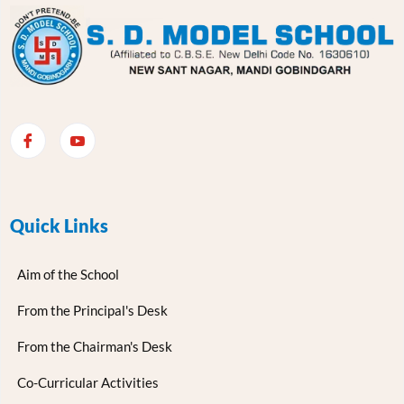
Quick Links
Aim of the School
From the Principal's Desk
From the Chairman's Desk
Co-Curricular Activities